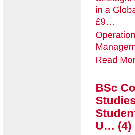
in a Globa
£9…
Operatio
Manageme
Read More
BSc Co
Studie
Studen
U… (4)