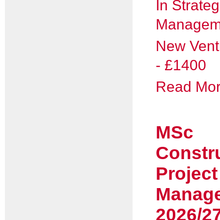
In Strateg
Managem
New Vent
- £1400
Read More
MSc
Constr
Project
Manag
2026/2