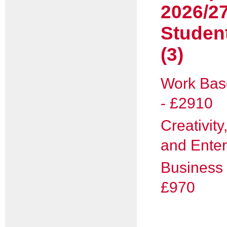
2026/2
Studen
(3)
Work Bas
- £2910
Creativity
and Enter
Business 
£970