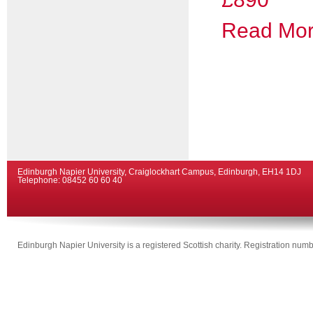
Read More
Edinburgh Napier University, Craiglockhart Campus, Edinburgh, EH14 1DJ
Telephone: 08452 60 60 40
Edinburgh Napier University is a registered Scottish charity. Registration n