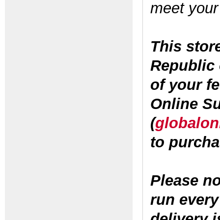
meet your
This stor
Republic 
of your f
Online S
(
globalon
to purcha
Please no
run every 
delivery i