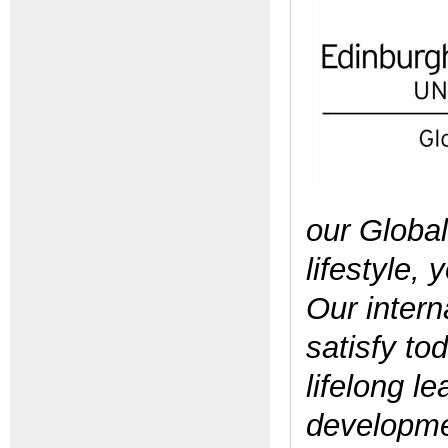
our Global
lifestyle,
Our
intern
satisfy to
lifelong l
developmen