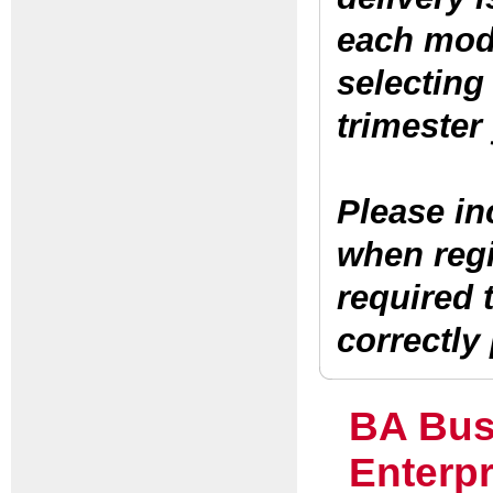
each
modu
selecting
trimester 
Please in
when regis
required 
correctly
BA Bus
Enterpr