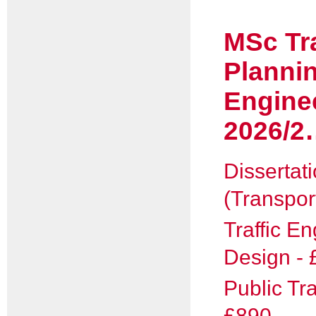
MSc Tr
Planni
Engine
2026/2
Dissertat
(Transpor
Traffic E
Design - 
Public Tr
£890