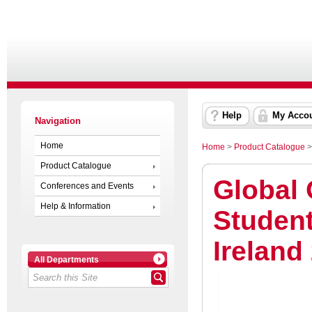
Help
My Acco
Navigation
Home
Home
>
Product Catalogue
Product Catalogue
Global 
Conferences and Events
Help & Information
Student
Ireland
All Departments