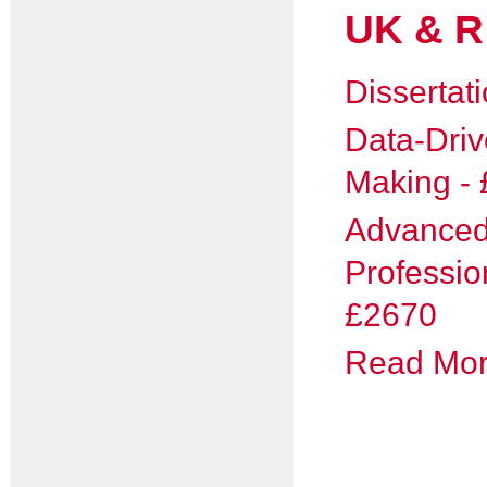
UK & R
Dissertat
Data-Driv
Making -
Advance
Professio
£2670
Read More