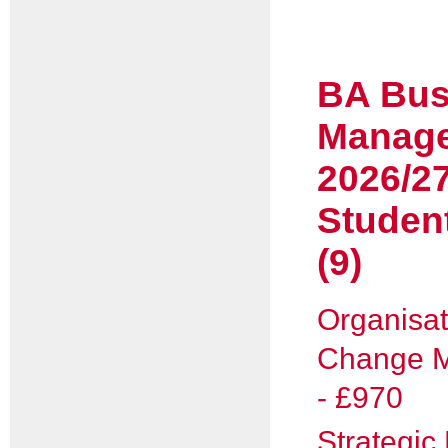
BA Bus
Manag
2026/2
Studen
(9)
Organisat
Change 
- £970
Strategi