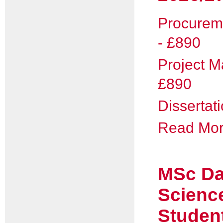
Procurem
- £890
Project 
£890
Dissertat
Read More
MSc Da
Scienc
Studen