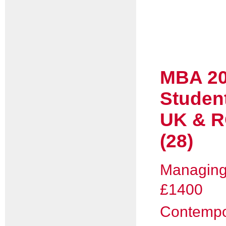
MBA 20
Studen
UK & R
(28)
Managing 
£1400
Contempo