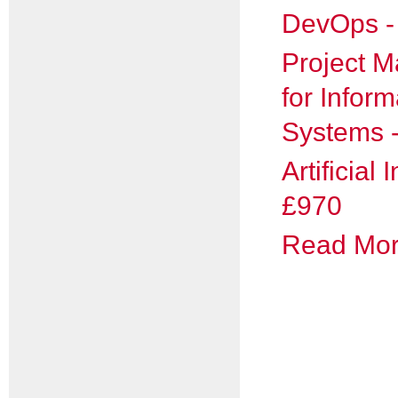
DevOps -
Project 
for Inform
Systems 
Artificial 
£970
Read More