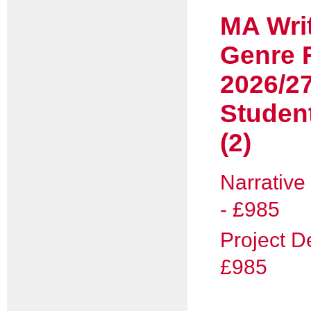
MA Wri
Genre F
2026/2
Studen
(2)
Narrative
- £985
Project D
£985