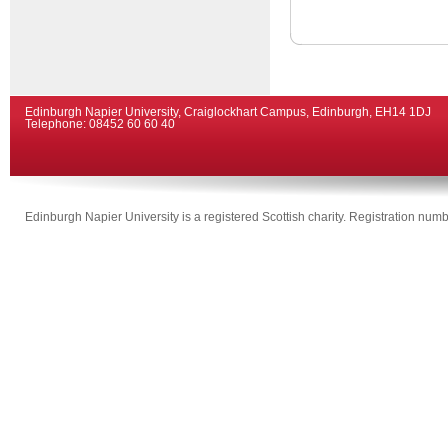
Edinburgh Napier University, Craiglockhart Campus, Edinburgh, EH14 1DJ
Telephone: 08452 60 60 40
Edinburgh Napier University is a registered Scottish charity. Registration n