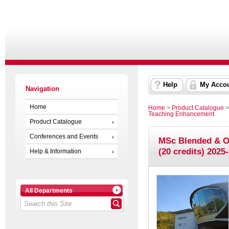
Help
My Acco
Navigation
Home
Home
>
Product Catalogue
Teaching Enhancement
Product Catalogue
Conferences and Events
MSc Blended & O
(20 credits) 2025
Help & Information
All Departments